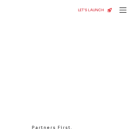
LET'S LAUNCH
Partners First.
Growth