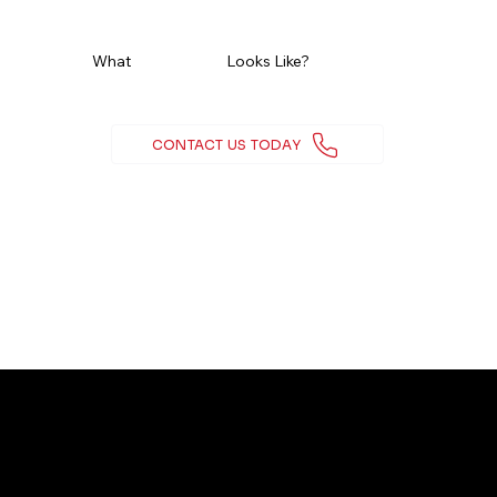
Ready To See
What
Real Growth
Looks Like?
CONTACT US TODAY